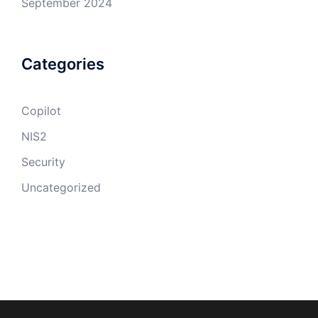
September 2024
Categories
Copilot
NIS2
Security
Uncategorized