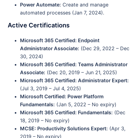
Power Automate:
Create and manage
automated processes (Jan 7, 2024).
Active Certifications
Microsoft 365 Certified: Endpoint
Administrator Associate:
(Dec 29, 2022 – Dec
30, 2024)
Microsoft 365 Certified: Teams Administrator
Associate:
(Dec 20, 2019 – Jun 21, 2025)
Microsoft 365 Certified: Administrator Expert:
(Jul 3, 2019 – Jul 4, 2025)
Microsoft Certified: Power Platform
Fundamentals:
(Jan 5, 2022 – No expiry)
Microsoft 365 Certified: Fundamentals:
(Dec
18, 2019 – No expiry)
MCSE: Productivity Solutions Expert:
(Apr 3,
2019 – No expiry)