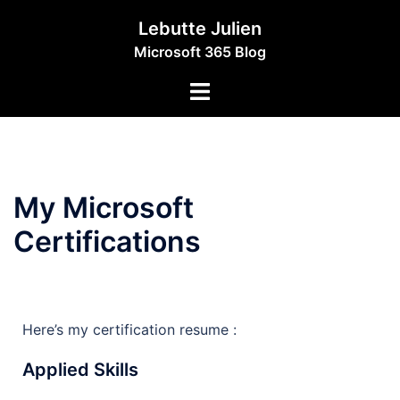
Lebutte Julien
Microsoft 365 Blog
My Microsoft
Certifications
Here’s my certification resume :
Applied Skills