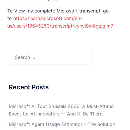
To View my complete Microsoft transcript, go
to
https://learn.microsoft.com/en-
us/users/19645253/transcript/vynyi8m6gzjglm7
Recent Posts
Microsoft AI Tour Brussels 2026: A Must‑Attend
Event for AI Innovators — And I’ll Be There!
Microsoft Agent Usage Estimator – The Solution