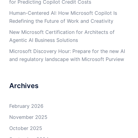
for Predicting Copilot Credit Costs
Human-Centered AI: How Microsoft Copilot Is
Redefining the Future of Work and Creativity
New Microsoft Certification for Architects of
Agentic AI Business Solutions
Microsoft Discovery Hour: Prepare for the new AI
and regulatory landscape with Microsoft Purview
Archives
February 2026
November 2025
October 2025