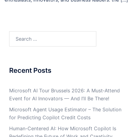
Search
for:
Recent Posts
Microsoft AI Tour Brussels 2026: A Must‑Attend
Event for AI Innovators — And I’ll Be There!
Microsoft Agent Usage Estimator – The Solution
for Predicting Copilot Credit Costs
Human-Centered AI: How Microsoft Copilot Is
Redefining the Future of Work and Creativity