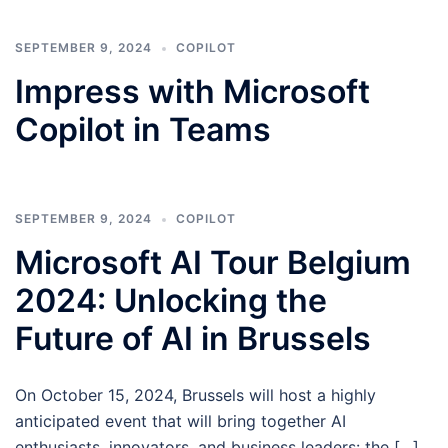
SEPTEMBER 9, 2024
COPILOT
Impress with Microsoft
Copilot in Teams
SEPTEMBER 9, 2024
COPILOT
Microsoft AI Tour Belgium
2024: Unlocking the
Future of AI in Brussels
On October 15, 2024, Brussels will host a highly
anticipated event that will bring together AI
enthusiasts, innovators, and business leaders: the […]