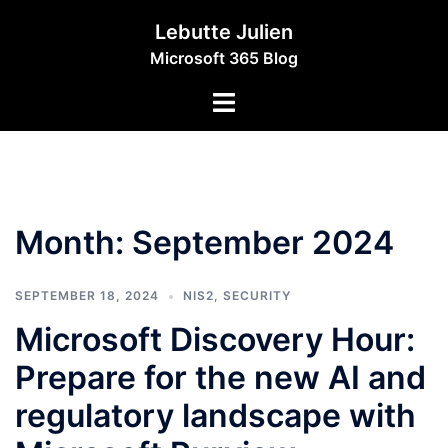
Skip
Lebutte Julien
to
Microsoft 365 Blog
content
Toggle
menu
Month:
September 2024
SEPTEMBER 18, 2024
NIS2
,
SECURITY
Microsoft Discovery Hour:
Prepare for the new AI and
regulatory landscape with