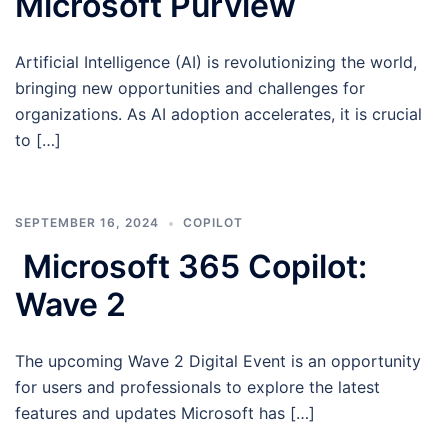
Microsoft Purview
Artificial Intelligence (AI) is revolutionizing the world,
bringing new opportunities and challenges for
organizations. As AI adoption accelerates, it is crucial
to […]
SEPTEMBER 16, 2024
COPILOT
Microsoft 365 Copilot:
Wave 2
The upcoming Wave 2 Digital Event is an opportunity
for users and professionals to explore the latest
features and updates Microsoft has […]