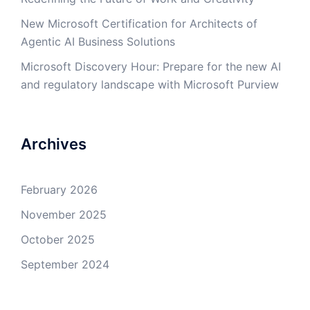
New Microsoft Certification for Architects of
Agentic AI Business Solutions
Microsoft Discovery Hour: Prepare for the new AI
and regulatory landscape with Microsoft Purview
Archives
February 2026
November 2025
October 2025
September 2024