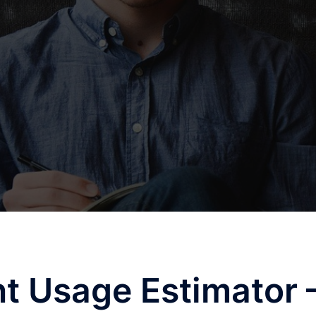
t Usage Estimator 