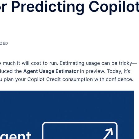
r Predicting Copilo
IZED
w much it will cost to run. Estimating usage can be tricky—
oduced the
Agent Usage Estimator
in preview. Today, it’s
ou plan your Copilot Credit consumption with confidence.