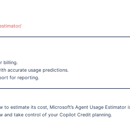
estimator/
 billing.
ith accurate usage predictions.
ort for reporting.
 to estimate its cost, Microsoft’s Agent Usage Estimator i
ow and take control of your Copilot Credit planning.