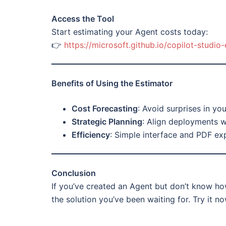
Access the Tool
Start estimating your Agent costs today:
👉
https://microsoft.github.io/copilot-studio-
Benefits of Using the Estimator
Cost Forecasting
: Avoid surprises in your
Strategic Planning
: Align deployments w
Efficiency
: Simple interface and PDF exp
Conclusion
If you’ve created an Agent but don’t know how
the solution you’ve been waiting for. Try it n