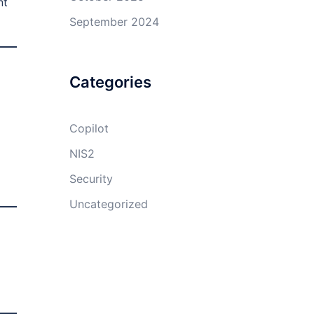
nt
September 2024
Categories
Copilot
NIS2
Security
Uncategorized