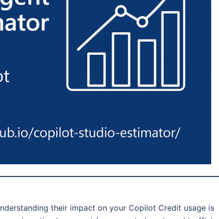
nderstanding their impact on your Copilot Credit usage is