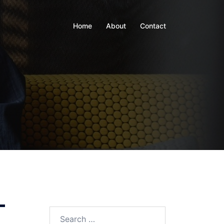
Home
About
Contact
–
Search