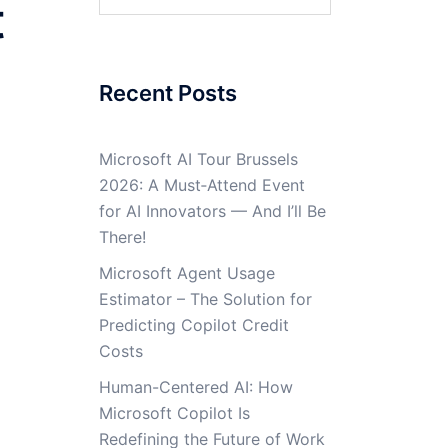
t
for:
Recent Posts
Microsoft AI Tour Brussels
2026: A Must‑Attend Event
for AI Innovators — And I’ll Be
There!
Microsoft Agent Usage
Estimator – The Solution for
Predicting Copilot Credit
Costs
Human-Centered AI: How
Microsoft Copilot Is
Redefining the Future of Work