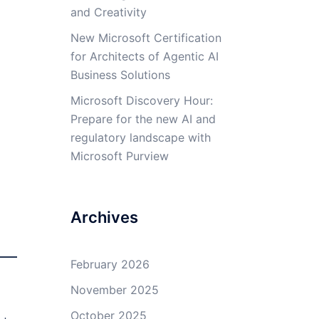
and Creativity
New Microsoft Certification
for Architects of Agentic AI
Business Solutions
Microsoft Discovery Hour:
Prepare for the new AI and
regulatory landscape with
Microsoft Purview
Archives
February 2026
November 2025
October 2025