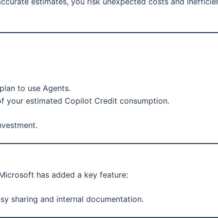
accurate estimates, you risk unexpected costs and inefficie
plan to use Agents.
of your estimated Copilot Credit consumption.
investment.
 Microsoft has added a key feature:
sy sharing and internal documentation.