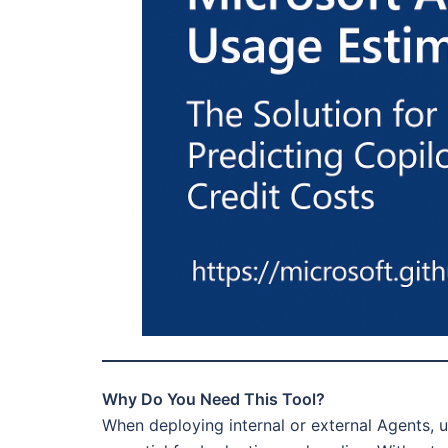
Why Do You Need This Tool?
When deploying internal or external Agents, u