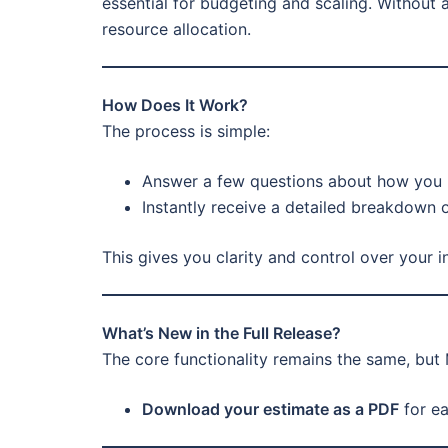
essential for budgeting and scaling. Without 
resource allocation.
How Does It Work?
The process is simple:
Answer a few questions about how you 
Instantly receive a detailed breakdown 
This gives you clarity and control over your 
What’s New in the Full Release?
The core functionality remains the same, but
Download your estimate as a PDF
for ea