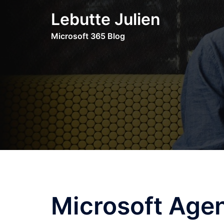
Skip
Lebutte Julien
to
content
Microsoft 365 Blog
Microsoft Agen