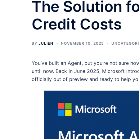
The Solution fo
Credit Costs
BY
JULIEN
NOVEMBER 10, 2025
UNCATEGOR
You’ve built an Agent, but you’re not sure ho
until now. Back in June 2025, Microsoft intr
officially out of preview and ready to help y