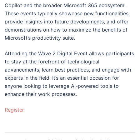
Copilot and the broader Microsoft 365 ecosystem.
These events typically showcase new functionalities,
provide insights into future developments, and offer
demonstrations on how to maximize the benefits of
Microsoft’s productivity suite.
Attending the Wave 2 Digital Event allows participants
to stay at the forefront of technological
advancements, learn best practices, and engage with
experts in the field. It’s an essential occasion for
anyone looking to leverage AI-powered tools to
enhance their work processes.
Register
Post