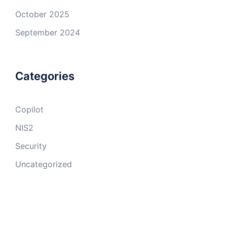
October 2025
September 2024
Categories
Copilot
NIS2
Security
Uncategorized