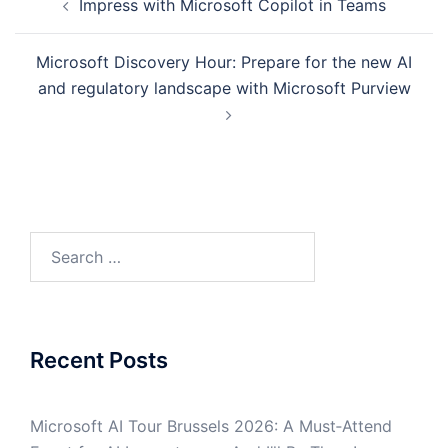
Impress with Microsoft Copilot in Teams
navigation
Microsoft Discovery Hour: Prepare for the new AI
and regulatory landscape with Microsoft Purview
Search
for:
Recent Posts
Microsoft AI Tour Brussels 2026: A Must‑Attend