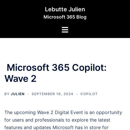
Skip
Lebutte Julien
to
Microsoft 365 Blog
content
Toggle
menu
Microsoft 365 Copilot:
Wave 2
BY
JULIEN
SEPTEMBER 16, 2024
COPILOT
The upcoming Wave 2 Digital Event is an opportunity
for users and professionals to explore the latest
features and updates Microsoft has in store for