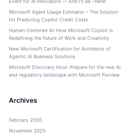
Event for AI Innovators — And I’ll Be There!
Microsoft Agent Usage Estimator – The Solution
for Predicting Copilot Credit Costs
Human-Centered AI: How Microsoft Copilot Is
Redefining the Future of Work and Creativity
New Microsoft Certification for Architects of
Agentic AI Business Solutions
Microsoft Discovery Hour: Prepare for the new AI
and regulatory landscape with Microsoft Purview
Archives
February 2026
November 2025